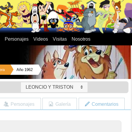
Personajes
Videos
Visitas
Nosotros
era
Año 1962
LEONCIO Y TRISTON
Personajes
Galería
Comentarios