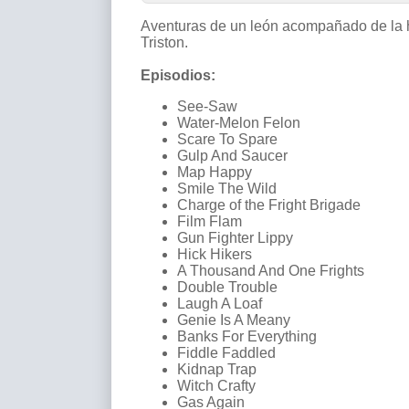
Aventuras de un león acompañado de la 
Triston.
Episodios:
See-Saw
Water-Melon Felon
Scare To Spare
Gulp And Saucer
Map Happy
Smile The Wild
Charge of the Fright Brigade
Film Flam
Gun Fighter Lippy
Hick Hikers
A Thousand And One Frights
Double Trouble
Laugh A Loaf
Genie Is A Meany
Banks For Everything
Fiddle Faddled
Kidnap Trap
Witch Crafty
Gas Again