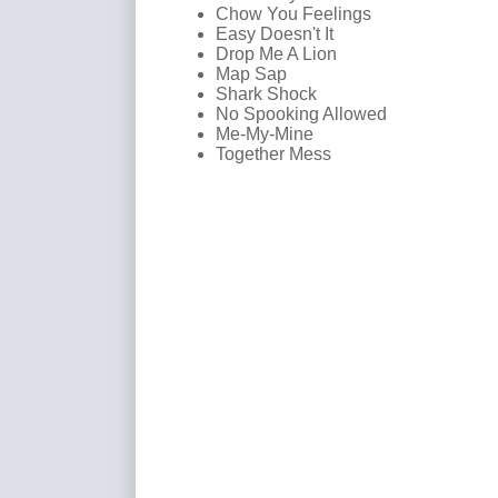
Chow You Feelings
Easy Doesn't It
Drop Me A Lion
Map Sap
Shark Shock
No Spooking Allowed
Me-My-Mine
Together Mess