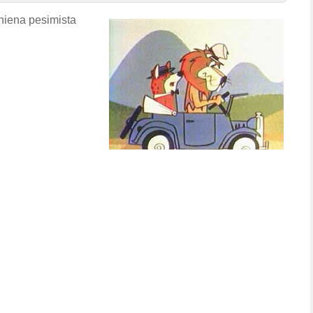
hiena pesimista