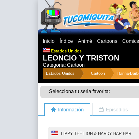
Inicio
Índice
Animé
Cartoons
Comics
Estados Unidos
LEONCIO Y TRISTON
Categoría: Cartoon
">
Estados Unidos
Cartoon
Hanna-Barb
Selecciona tu seria favorita:
Información
Episodios
LIPPY THE LION & HARDY HAR HAR