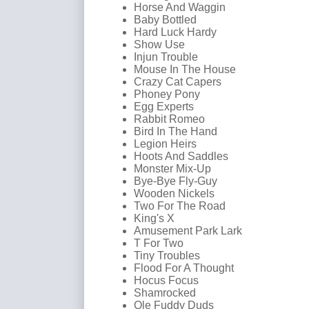
Horse And Waggin
Baby Bottled
Hard Luck Hardy
Show Use
Injun Trouble
Mouse In The House
Crazy Cat Capers
Phoney Pony
Egg Experts
Rabbit Romeo
Bird In The Hand
Legion Heirs
Hoots And Saddles
Monster Mix-Up
Bye-Bye Fly-Guy
Wooden Nickels
Two For The Road
King's X
Amusement Park Lark
T For Two
Tiny Troubles
Flood For A Thought
Hocus Focus
Shamrocked
Ole Fuddy Duds